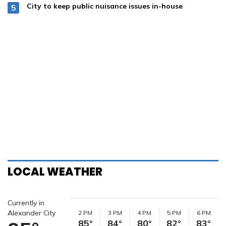
City to keep public nuisance issues in-house
LOCAL WEATHER
Currently in
Alexander City
2 PM
3 PM
4 PM
5 PM
6 PM
85°
84°
80°
82°
83°