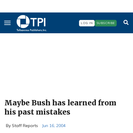
Skip
to
main
content
LOG IN
SUBSCRIBE
Maybe Bush has learned from
his past mistakes
By Staff Reports
Jun 16, 2004