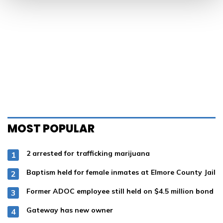
MOST POPULAR
2 arrested for trafficking marijuana
Baptism held for female inmates at Elmore County Jail
Former ADOC employee still held on $4.5 million bond
Gateway has new owner