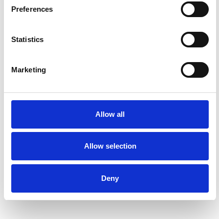
Preferences
Statistics
Marketing
Allow all
Allow selection
Deny