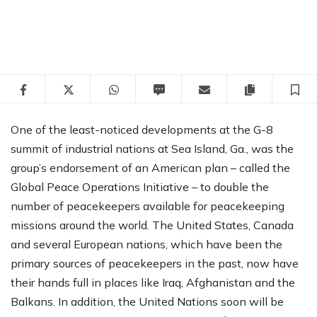
Facebook
Twitter
WhatsApp
SMS
Email
Copy articl
S
One of the least-noticed developments at the G-8
summit of industrial nations at Sea Island, Ga., was the
group’s endorsement of an American plan – called the
Global Peace Operations Initiative – to double the
number of peacekeepers available for peacekeeping
missions around the world. The United States, Canada
and several European nations, which have been the
primary sources of peacekeepers in the past, now have
their hands full in places like Iraq, Afghanistan and the
Balkans. In addition, the United Nations soon will be