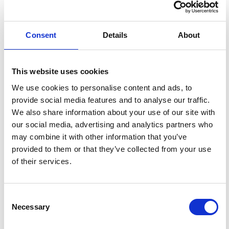
Consent
Details
About
This website uses cookies
We use cookies to personalise content and ads, to
provide social media features and to analyse our traffic.
We also share information about your use of our site with
our social media, advertising and analytics partners who
may combine it with other information that you’ve
provided to them or that they’ve collected from your use
of their services.
NOMINATE YOUR FAVORITES!
Consent
Necessary
Selection