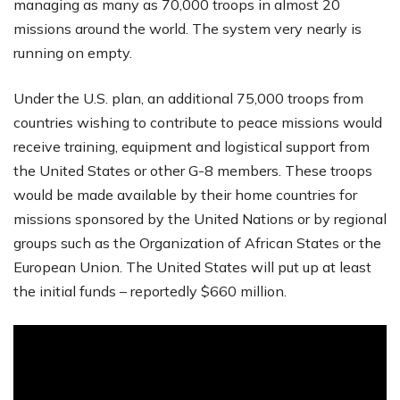
managing as many as 70,000 troops in almost 20
missions around the world. The system very nearly is
running on empty.
Under the U.S. plan, an additional 75,000 troops from
countries wishing to contribute to peace missions would
receive training, equipment and logistical support from
the United States or other G-8 members. These troops
would be made available by their home countries for
missions sponsored by the United Nations or by regional
groups such as the Organization of African States or the
European Union. The United States will put up at least
the initial funds – reportedly $660 million.