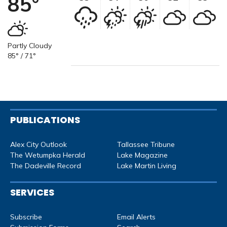
85°
Partly Cloudy
85° / 71°
PUBLICATIONS
Alex City Outlook
Tallassee Tribune
The Wetumpka Herald
Lake Magazine
The Dadeville Record
Lake Martin Living
SERVICES
Subscribe
Email Alerts