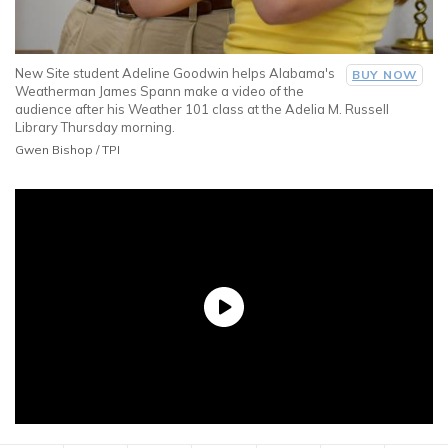
New Site student Adeline Goodwin helps Alabama's
BUY NOW
Weatherman James Spann make a video of the
audience after his Weather 101 class at the Adelia M. Russell
Library Thursday morning.
Gwen Bishop / TPI