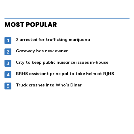
MOST POPULAR
2 arrested for trafficking marijuana
Gateway has new owner
City to keep public nuisance issues in-house
BRHS assistant principal to take helm at RJHS
Truck crashes into Who’s Diner