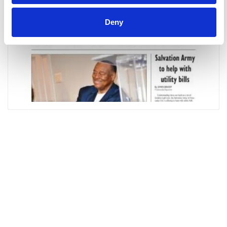
Deny
Alex
City
Outlook