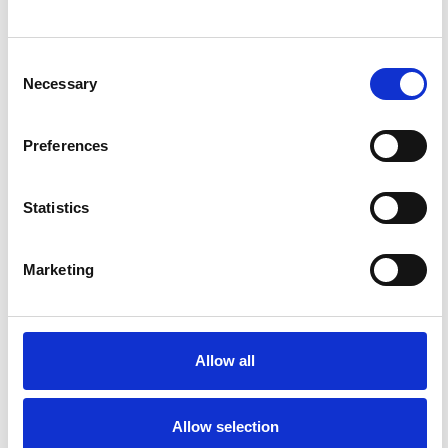
Consent
Necessary
Selection
Preferences
Statistics
OUTLOOK E-EDITION
Marketing
Allow all
Allow selection