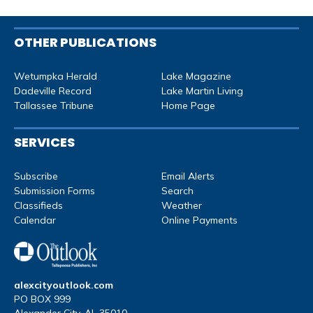
OTHER PUBLICATIONS
Wetumpka Herald
Lake Magazine
Dadeville Record
Lake Martin Living
Tallassee Tribune
Home Page
SERVICES
Subscribe
Email Alerts
Submission Forms
Search
Classifieds
Weather
Calendar
Online Payments
alexcityoutlook.com
PO BOX 999
Alexander City, AL 35010