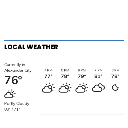
LOCAL WEATHER
Currently in
Alexander City
4 PM
5 PM
6 PM
7 PM
8 PM
76°
77°
78°
79°
81°
78°
Partly Cloudy
88° / 71°