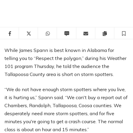
Facebook
Twitter
WhatsApp
SMS
Email
Copy articl
S
While James Spann is best known in Alabama for
telling you to “Respect the polygon,” during his Weather
101 program Thursday, he told the audience the
Tallapoosa County area is short on storm spotters.
“We do not have enough storm spotters where you live,
it is hurting us,” Spann said. “We can't buy a report out of
Chambers, Randolph, Tallapoosa, Coosa counties. We
desperately need more storm spotters, and for five
minutes you're going to get a crash course. The normal
class is about an hour and 15 minutes.”