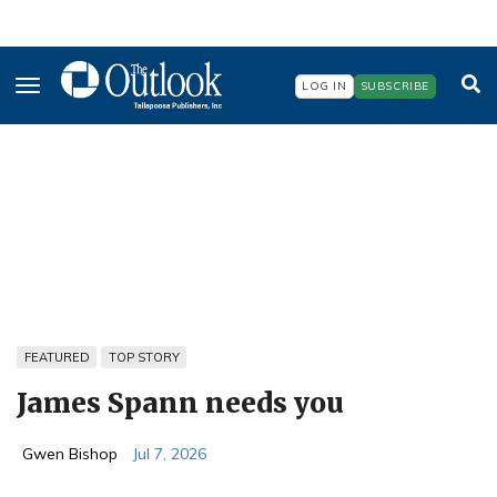
Skip
to
main
content
LOG IN
SUBSCRIBE
FEATURED
TOP STORY
James Spann needs you
Gwen Bishop
Jul 7, 2026