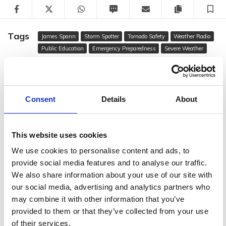
Facebook
Twitter
WhatsApp
SMS
Email
Copy articl
S
Tags
James Spann
Storm Spotter
Tornado Safety
Weather Radio
Public Education
Emergency Preparedness
Severe Weather
Gwen Bishop
Multimedia Reporter
Consent
Details
About
Author
email
FOLLOW GWEN BISHOP
This website uses cookies
We use cookies to personalise content and ads, to
RECOMMENDED FOR YOU
provide social media features and to analyse our traffic.
We also share information about your use of our site with
our social media, advertising and analytics partners who
may combine it with other information that you’ve
provided to them or that they’ve collected from your use
of their services.