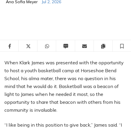
Ana Sofia Meyer
Jul 2, 2026
Facebook
Twitter
WhatsApp
SMS
Email
Copy articl
S
When Klark James was presented with the opportunity
to host a youth basketball camp at Horseshoe Bend
School, his alma mater, there was no question in his
mind that he would do it. Basketball was a beacon of
light to James when he needed it most, so the
opportunity to share that beacon with others from his
community is invaluable.
“I like being in this position to give back,” James said. “I