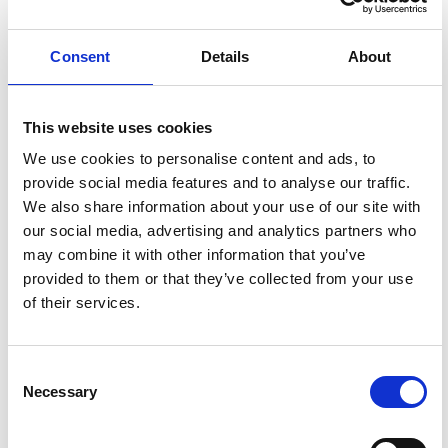
RECOMMENDED FOR YOU
Consent
Details
About
This website uses cookies
We use cookies to personalise content and ads, to
provide social media features and to analyse our traffic.
We also share information about your use of our site with
our social media, advertising and analytics partners who
may combine it with other information that you’ve
provided to them or that they’ve collected from your use
of their services.
Consent
OUTLOOK E-EDITION
Necessary
Selection