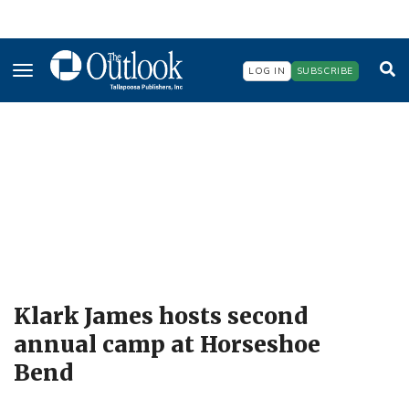
Skip
to
main
content
LOG IN
SUBSCRIBE
Klark James hosts second
annual camp at Horseshoe
Bend