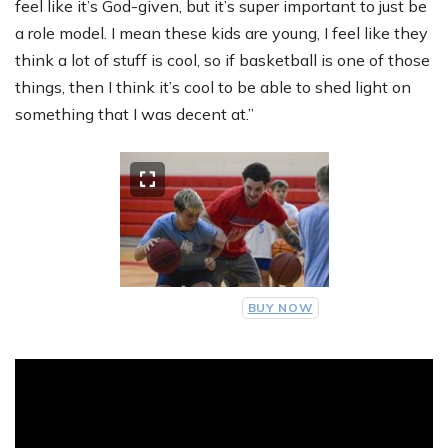
feel like it’s God-given, but it’s super important to just be
a role model. I mean these kids are young, I feel like they
think a lot of stuff is cool, so if basketball is one of those
things, then I think it’s cool to be able to shed light on
something that I was decent at.”
BUY NOW