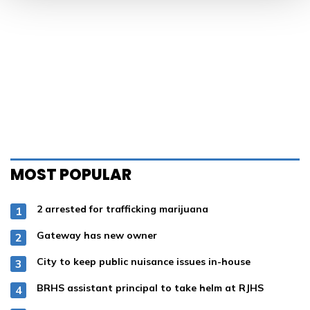
MOST POPULAR
2 arrested for trafficking marijuana
Gateway has new owner
City to keep public nuisance issues in-house
BRHS assistant principal to take helm at RJHS