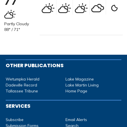
77°
Partly Cloudy
88° / 71°
OTHER PUBLICATIONS
Wetumpka Herald
Lake Magazine
Dadeville Record
Lake Martin Living
Tallassee Tribune
Home Page
SERVICES
Subscribe
Email Alerts
Submission Forms
Search