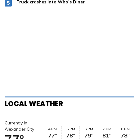
Truck crashes into Who’s Diner
LOCAL WEATHER
Currently in
Alexander City
4 PM
5 PM
6 PM
7 PM
8 PM
77°
78°
79°
81°
78°