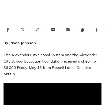
Facebook
Twitter
WhatsApp
SMS
Email
Copy articl
S
By Jason Johnson
The Alexander City School System and the Alexander
City School Education Foundation received a check for
$6,000 Friday, May 13 from Russell Lands On Lake
Martin.