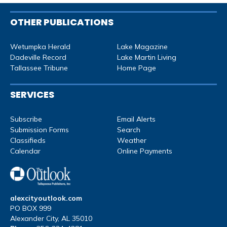
OTHER PUBLICATIONS
Wetumpka Herald
Lake Magazine
Dadeville Record
Lake Martin Living
Tallassee Tribune
Home Page
SERVICES
Subscribe
Email Alerts
Submission Forms
Search
Classifieds
Weather
Calendar
Online Payments
alexcityoutlook.com
PO BOX 999
Alexander City, AL 35010