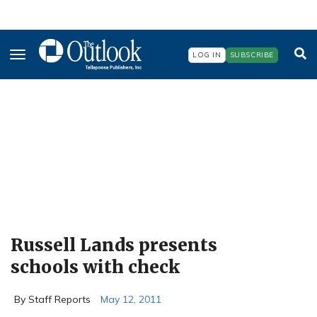
Skip
to
main
content
LOG IN
SUBSCRIBE
Russell Lands presents
schools with check
By Staff Reports
May 12, 2011