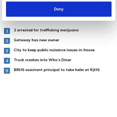
Deny
MOST POPULAR
2 arrested for trafficking marijuana
Gateway has new owner
City to keep public nuisance issues in-house
Truck crashes into Who’s Diner
BRHS assistant principal to take helm at RJHS