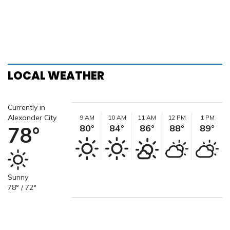
LOCAL WEATHER
Currently in
Alexander City
9 AM
10 AM
11 AM
12 PM
1 PM
78°
80°
84°
86°
88°
89°
Sunny
78° / 72°