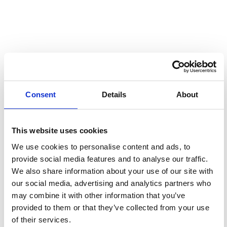
Consent
Details
About
OUTLOOK E-EDITION
This website uses cookies
We use cookies to personalise content and ads, to
provide social media features and to analyse our traffic.
We also share information about your use of our site with
our social media, advertising and analytics partners who
may combine it with other information that you’ve
provided to them or that they’ve collected from your use
of their services.