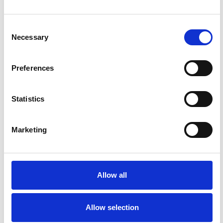
Consent
Necessary
Selection
Preferences
Alex
City
Outlook
Statistics
Marketing
Allow all
Allow selection