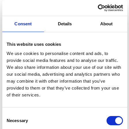
Consent
Details
About
This website uses cookies
We use cookies to personalise content and ads, to
provide social media features and to analyse our traffic.
We also share information about your use of our site with
our social media, advertising and analytics partners who
may combine it with other information that you’ve
provided to them or that they’ve collected from your use
of their services.
Submitted / TPI Dadeville High School rising junior
BUY NOW
Frances Fineberg takes a photo at Alabama HOBY.
Her favorite experience was getting to connect with students on a
deeper level during the seminar.
Consent
Necessary
Selection