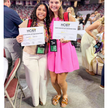
Submitted / TPI Horseshoe Bend School rising
BUY NOW
juniors Karleigh Sharpe, left, and Janie Ann Clark
take a photo with their certificate of recognition at the closing
ceremony.