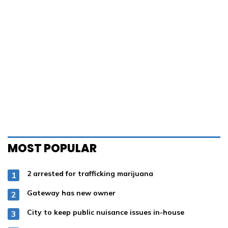
75°
78°
81°
83°
84°
85°
Partly Cloudy
75° / 71°
OTHER PUBLICATIONS
Wetumpka Herald
Lake Magazine
Dadeville Record
Lake Martin Living
Tallassee Tribune
Home Page
SERVICES