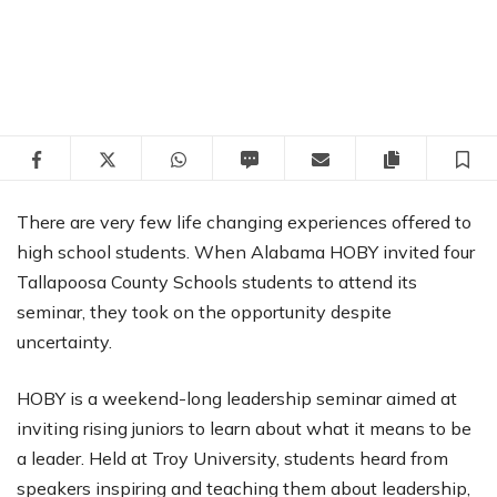
Facebook
Twitter
WhatsApp
SMS
Email
Copy articl
S
There are very few life changing experiences offered to
high school students. When Alabama HOBY invited four
Tallapoosa County Schools students to attend its
seminar, they took on the opportunity despite
uncertainty.
HOBY is a weekend-long leadership seminar aimed at
inviting rising juniors to learn about what it means to be
a leader. Held at Troy University, students heard from
speakers inspiring and teaching them about leadership,
completed service leadership projects and connected
with other students from around the state.