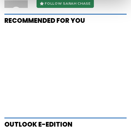
OUTLOOK E-EDITION
Alex