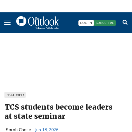
Skip
to
LOG IN
SUBSCRIBE
main
content
FEATURED
TCS students become leaders
at state seminar
Sarah Chase
Jun 18, 2026