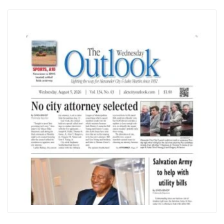
City
Outlook
MOST POPULAR
2 arrested for trafficking marijuana
Gateway has new owner
City to keep public nuisance issues in-house
BRHS assistant principal to take helm at RJHS
2 former Tallapoosa County residents to serve on
state education commission
LOCAL WEATHER
Currently in
Alexander City
9 AM
10 AM
11 AM
12 PM
1 PM