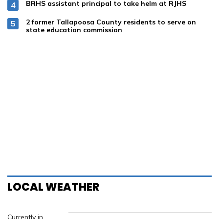
Subscribe
Email Alerts
Submission Forms
Search
Classifieds
Weather
Calendar
Online Payments
alexcityoutlook.com
PO BOX 999
Alexander City, AL 35010
Phone:
256-234-4281
Email:
editor@alexcityoutlook.com
Facebook
Twitter
LinkedIn
YouTube
Instagram
Copyright 2026 TPI Media Group
|
Terms of Use
|
Privacy Policy
Powered by
BLOX Content Management System
from
BLOX Digital
.