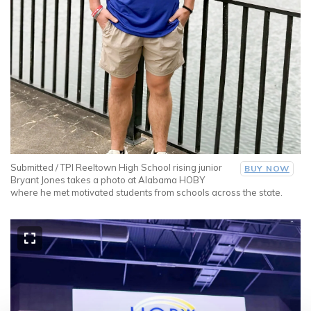
Submitted / TPI Reeltown High School rising junior
BUY NOW
Bryant Jones takes a photo at Alabama HOBY
where he met motivated students from schools across the state.