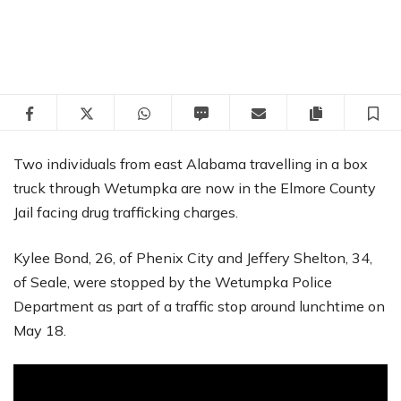
Facebook
Twitter
WhatsApp
SMS
Email
Copy articl
S
Two individuals from east Alabama travelling in a box
truck through Wetumpka are now in the Elmore County
Jail facing drug trafficking charges.
Kylee Bond, 26, of Phenix City and Jeffery Shelton, 34,
of Seale, were stopped by the Wetumpka Police
Department as part of a traffic stop around lunchtime on
May 18.