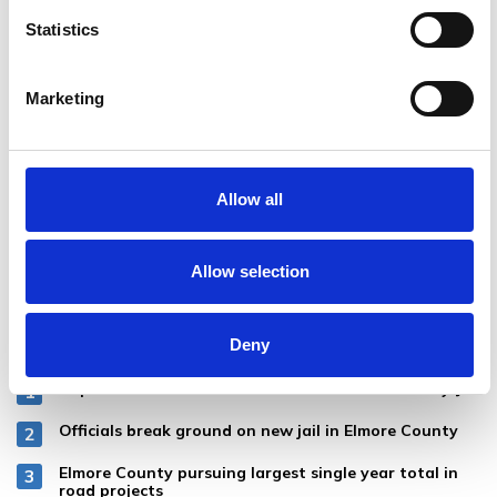
Statistics
Marketing
Allow all
Allow selection
MOST POPULAR
Deny
Baptism held for female inmates at Elmore County Jail
Officials break ground on new jail in Elmore County
Elmore County pursuing largest single year total in
road projects