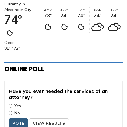
Currently in
Alexander City
2 AM
3 AM
4 AM
5 AM
6 AM
74°
73°
74°
74°
74°
74°
Clear
91° / 72°
ONLINE POLL
Have you ever needed the services of an
attorney?
Yes
No
VOTE
VIEW RESULTS