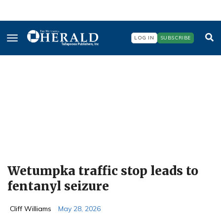
Skip
to
main
content
LOG IN
SUBSCRIBE
Wetumpka traffic stop leads to
fentanyl seizure
Cliff Williams
May 28, 2026