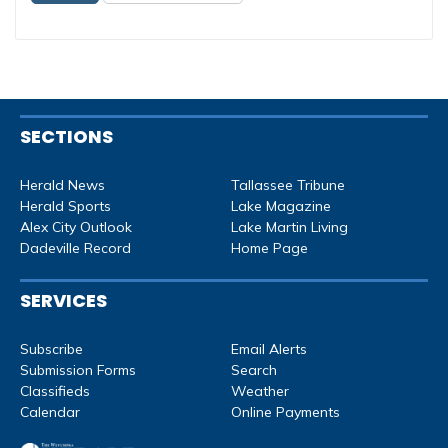
SECTIONS
Herald News
Tallassee Tribune
Herald Sports
Lake Magazine
Alex City Outlook
Lake Martin Living
Dadeville Record
Home Page
SERVICES
Subscribe
Email Alerts
Submission Forms
Search
Classifieds
Weather
Calendar
Online Payments