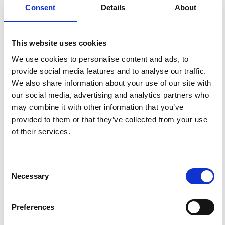
Consent
Details
About
This website uses cookies
We use cookies to personalise content and ads, to
provide social media features and to analyse our traffic.
We also share information about your use of our site with
our social media, advertising and analytics partners who
may combine it with other information that you’ve
provided to them or that they’ve collected from your use
of their services.
Consent
Necessary
Selection
Wetumpka
Herald
Preferences