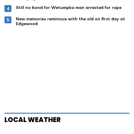
Still no bond for Wetumpka man arrested for rape
New memories reminisce with the old on first day at
Edgewood
LOCAL WEATHER