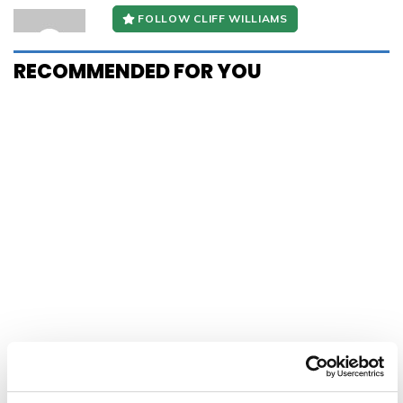
FOLLOW CLIFF WILLIAMS
RECOMMENDED FOR YOU
HERALD E-EDITION